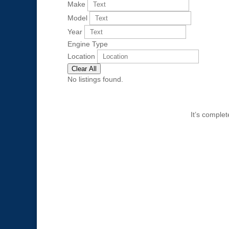
Make
Model
Year
Engine Type
Location
Clear All
No listings found.
It’s comple