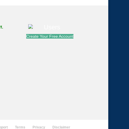
f.
Create Your Free Account
pport
Terms
Privacy
Disclaimer