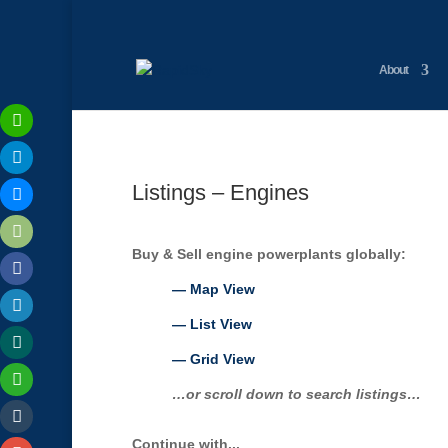
About
Listings – Engines
Buy & Sell engine powerplants globally:
— Map View
— List View
— Grid View
…or scroll down to search listings…
Continue with...