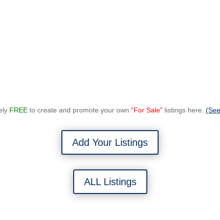
tely
FREE
to create and promote your own
“For Sale”
listings here.
(See
Add Your Listings
ALL Listings