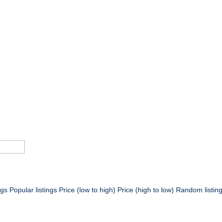
ngs
Popular listings
Price (low to high)
Price (high to low)
Random listin