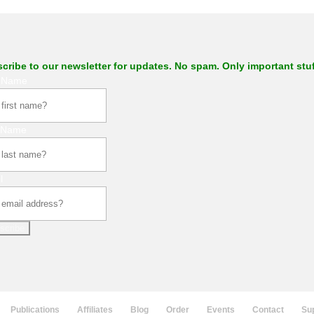
cribe to our newsletter for updates. No spam. Only important stuf
t Name
 Name
l
scribe
Publications
Affiliates
Blog
Order
Events
Contact
Su