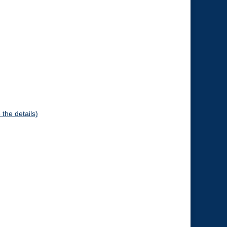
 the details)