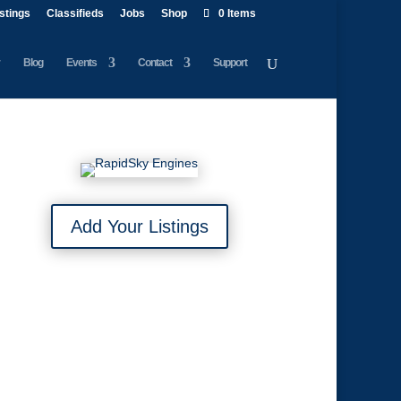
istings
Classifieds
Jobs
Shop
0 Items
Blog
Events
Contact
Support
Add Your Listings