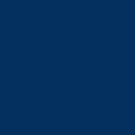
Amphibians
Helicopters
Gyrocraft
Gliders
eVTOLs
Private Jets
Jet Airliners
Flight Training
Modern Avionics
The Infrastructure
Projects
MarketPlace
Buy & Sell Listings
Classifieds Ads
Jobs Board
Online Shop
Publications
Affiliates
Order
Blog
Events
Calendar