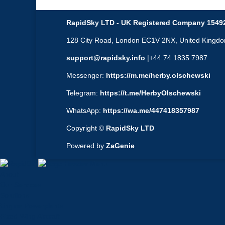
RapidSky LTD - UK Registered Company 1549
128 City Road, London EC1V 2NX, United Kingd
support@rapidsky.info
|+44 74 1835 7987
Messenger:
https://m.me/herby.olschewski
Telegram:
https://t.me/HerbyOlschewski
WhatsApp:
https://wa.me/447418357987
Copyright ©
RapidSky LTD
Powered by
ZaGenie
About
Our Services
Solutions
Engine Powerplants
Fixed Wing Aircraft