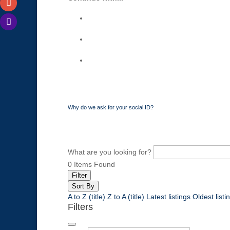
Why do we ask for your social ID?
What are you looking for?
0
Items Found
Filter
Sort By
A to Z (title)
Z to A (title)
Latest listings
Oldest listi
Filters