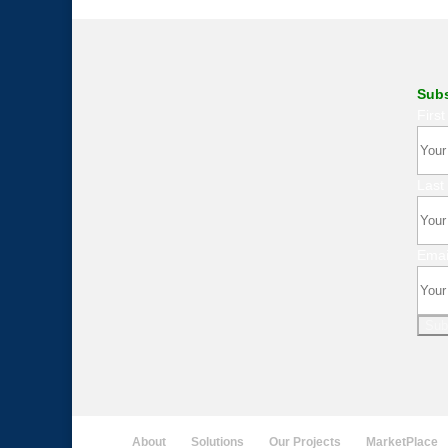
Subs
Firs
Last
Emai
Sub
About
Solutions
Our Projects
MarketPlace