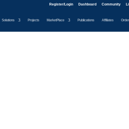
Register/Login
Dashboard
Community
L
Solutions
Projects
MarketPlace
Publications
Affiliates
Order