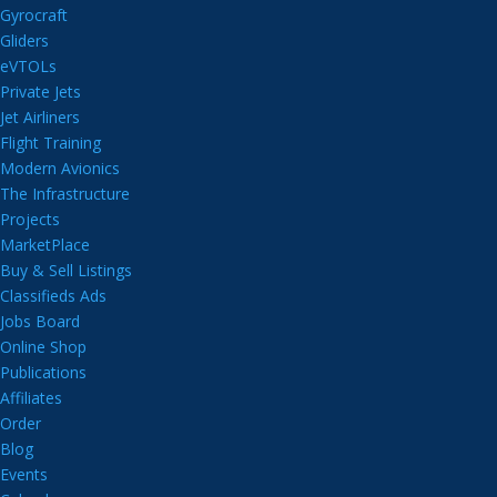
Gyrocraft
Gliders
eVTOLs
Private Jets
Jet Airliners
Flight Training
Modern Avionics
The Infrastructure
Projects
MarketPlace
Buy & Sell Listings
Classifieds Ads
Jobs Board
Online Shop
Publications
Affiliates
Order
Blog
Events