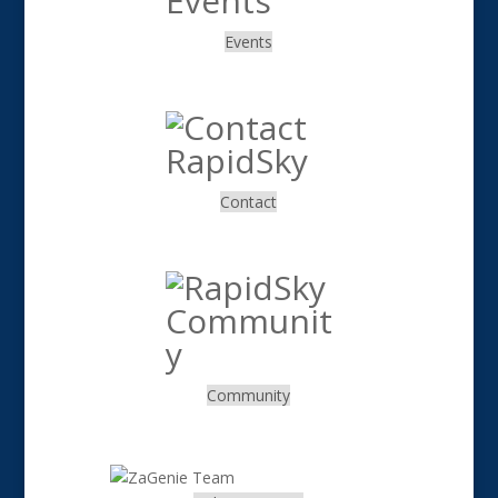
Events
.
Contact
.
Community
.