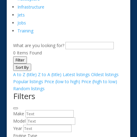
Infrastructure
Jets
Jobs
Training
What are you looking for?
0
Items Found
Filter
Sort By
A to Z (title)
Z to A (title)
Latest listings
Oldest listings
Popular listings
Price (low to high)
Price (high to low)
Random listings
Filters
Make
Model
Year
Engine Type