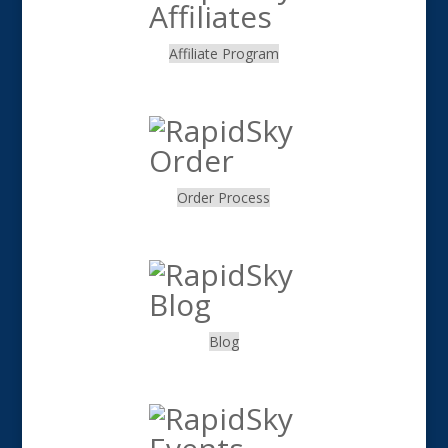
Affiliate Program
.
Order Process
.
Blog
.