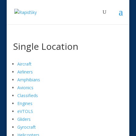
Single Location
Aircraft
Airliners
Amphibians
Avionics
Classifieds
Engines
eVTOLS
Gliders
Gyrocraft
Helicopters