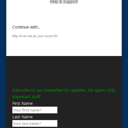
Help & Support
.
Continue with...
Why do we ask for your social ID?
Subscribe to our newsletter for updates. No spam. Only
important stuff.
First Name
Last Name