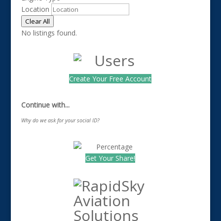
Location
Clear All
No listings found.
Create Your Free Account
Continue with...
Why do we ask for your social ID?
Get Your Share!