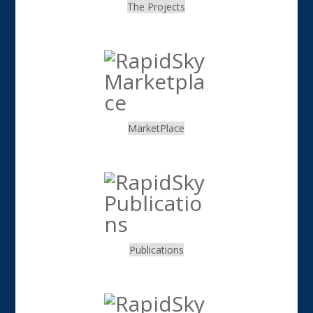
The Projects
.
MarketPlace
.
Publications
.