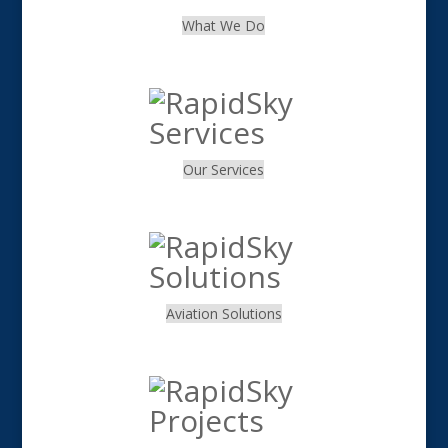
What We Do
.
Our Services
.
Aviation Solutions
.