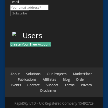
Email
Subscribe
Create Your Free Account
About
Solutions
Our Projects
MarketPlace
Publications
Affiliates
Blog
Order
Events
Contact
Support
Terms
Privacy
Disclaimer
RapidSky LTD - UK Registered Company 15492729