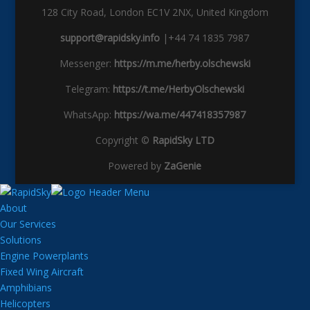
128 City Road, London EC1V 2NX, United Kingdom
support@rapidsky.info
|+44 74 1835 7987
Messenger:
https://m.me/herby.olschewski
Telegram:
https://t.me/HerbyOlschewski
WhatsApp:
https://wa.me/447418357987
Copyright ©
RapidSky LTD
Powered by
ZaGenie
About
Our Services
Solutions
Engine Powerplants
Fixed Wing Aircraft
Amphibians
Helicopters