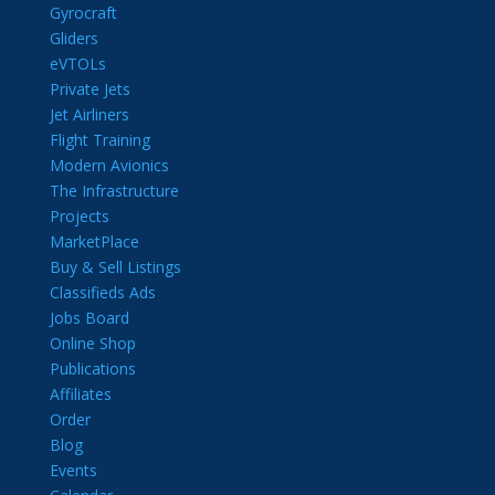
Gyrocraft
Gliders
eVTOLs
Private Jets
Jet Airliners
Flight Training
Modern Avionics
The Infrastructure
Projects
MarketPlace
Buy & Sell Listings
Classifieds Ads
Jobs Board
Online Shop
Publications
Affiliates
Order
Blog
Events