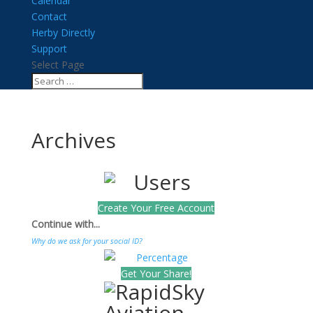
Calendar
Contact
Herby Directly
Support
Select Page
Archives
Create Your Free Account
Continue with...
Why do we ask for your social ID?
Get Your Share!