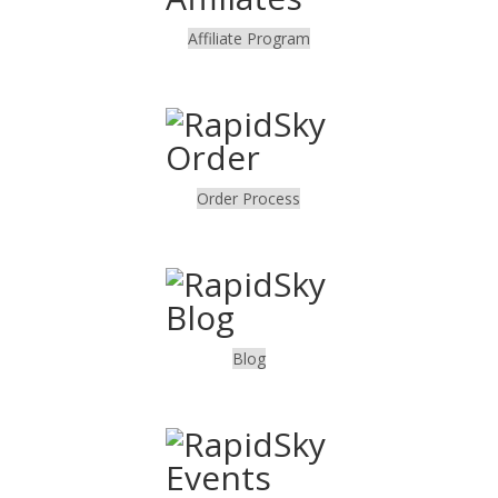
Affiliate Program
.
Order Process
.
Blog
.