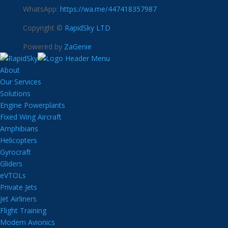
WhatsApp:
https://wa.me/447418357987
Copyright ©
RapidSky LTD
Powered by
ZaGenie
About
Our Services
Solutions
Engine Powerplants
Fixed Wing Aircraft
Amphibians
Helicopters
Gyrocraft
Gliders
eVTOLs
Private Jets
Jet Airliners
Flight Training
Modern Avionics