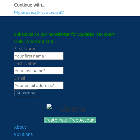
Continue with...
Why do we ask for your social ID?
Subscribe to our newsletter for updates. No spam.
Only important stuff.
First Name
Last Name
Email
Subscribe
Create Your Free Account
About
Solutions