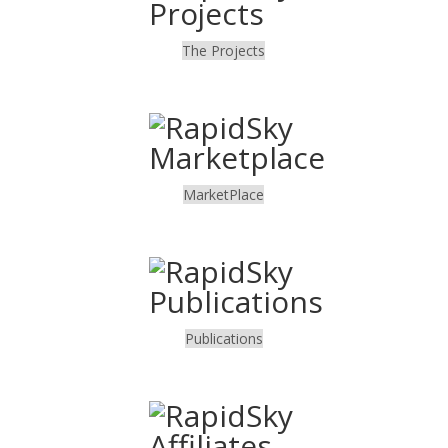
The Projects
.
MarketPlace
.
Publications
.