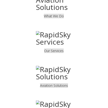
What We Do
.
Our Services
.
Aviation Solutions
.