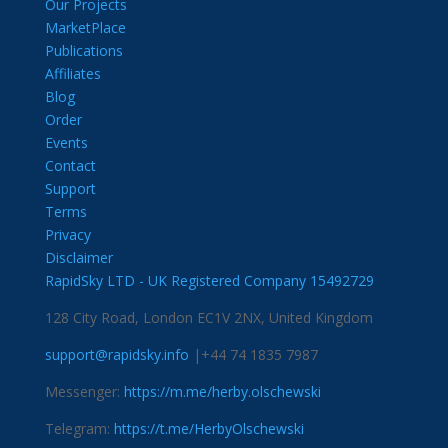
Our Projects
MarketPlace
Publications
Affiliates
Blog
Order
Events
Contact
Support
Terms
Privacy
Disclaimer
RapidSky LTD - UK Registered Company 15492729
128 City Road, London EC1V 2NX, United Kingdom
support@rapidsky.info
|+44 74 1835 7987
Messenger:
https://m.me/herby.olschewski
Telegram:
https://t.me/HerbyOlschewski