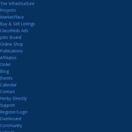
The Infrastructure
Projects
MarketPlace
Buy & Sell Listings
Classifieds Ads
Jobs Board
Online Shop
Publications
Affiliates
Order
Blog
Events
Calendar
Contact
Herby Directly
Support
Register/Login
Dashboard
Community