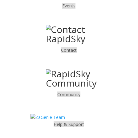
Events
.
Contact
.
Community
.
Help & Support
.