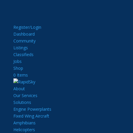
Register/Login
Dashboard
Community
Listings
Classifieds
Jobs
Shop
0 Items
About
Our Services
Solutions
Engine Powerplants
Fixed Wing Aircraft
Amphibians
Helicopters