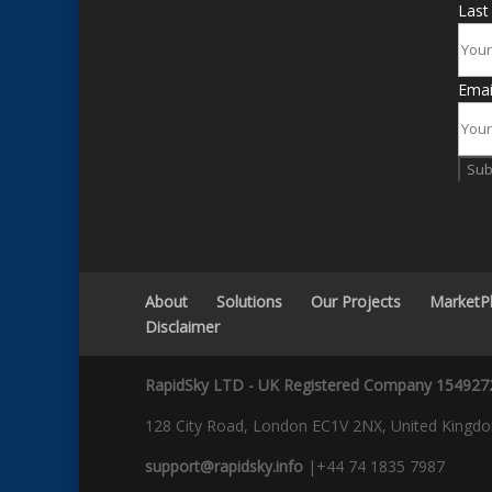
Las
Emai
Sub
About
Solutions
Our Projects
MarketP
Disclaimer
RapidSky LTD - UK Registered Company 154927
128 City Road, London EC1V 2NX, United Kingd
support@rapidsky.info
|+44 74 1835 7987