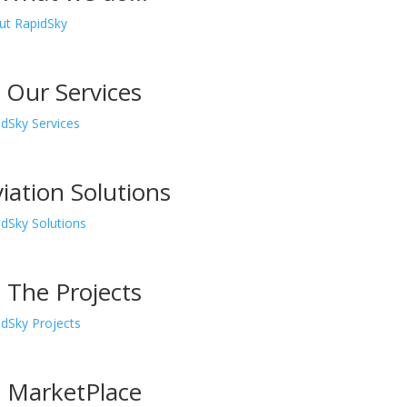
.
Our Services
.
iation Solutions
.
The Projects
.
MarketPlace