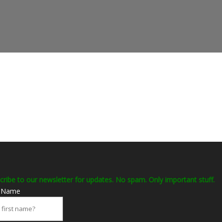
cribe to our newsletter for updates. No spam. Only important stuff.
t Name