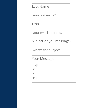
Last Name
Email
Subject of you message?
Your Message
Click to send your message