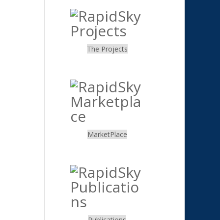
The Projects
.
MarketPlace
.
Publications