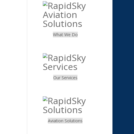
What We Do
.
Our Services
.
Aviation Solutions
.