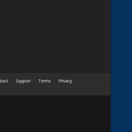
tact
Support
Terms
Privacy