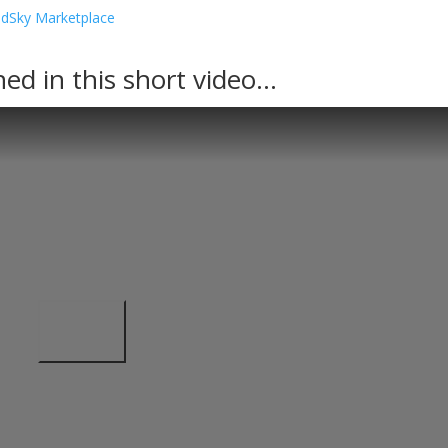
.
ined in this short video…