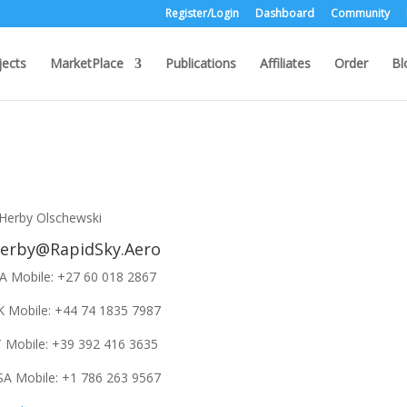
Register/Login
Dashboard
Community
jects
MarketPlace
Publications
Affiliates
Order
Bl
erby@RapidSky.Aero
A Mobile: +27 60 018 2867
K Mobile: +44 74 1835 7987
T Mobile: +39 392 416 3635
SA Mobile: +1 786 263 9567