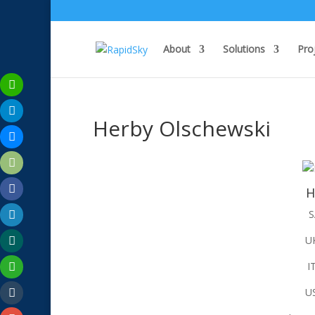
About
Solutions
Pro
Herby Olschewski
H
S
U
I
U