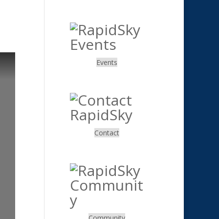
.
Events
.
Contact
.
Community