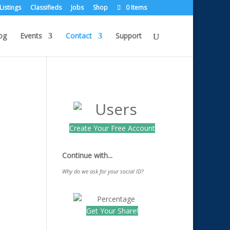
Listings
Classifieds
Jobs
Shop
0 Items
og
Events
Contact
Support
Create Your Free Account
Continue with...
Why do we ask for your social ID?
Get Your Share!