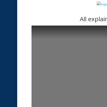
All expla