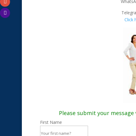
WhatsA
Telegr
Click
Please submit your message wi
First Name