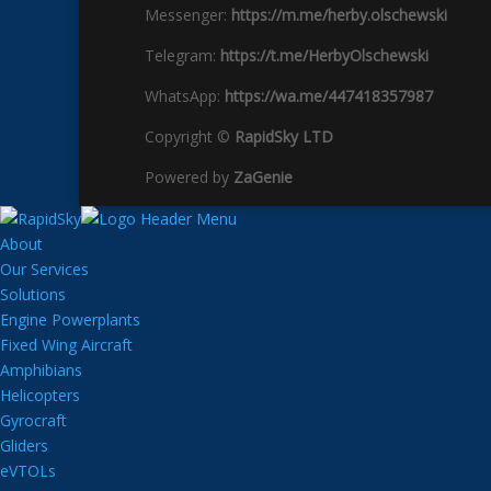
Messenger:
https://m.me/herby.olschewski
Telegram:
https://t.me/HerbyOlschewski
WhatsApp:
https://wa.me/447418357987
Copyright ©
RapidSky LTD
Powered by
ZaGenie
About
Our Services
Solutions
Engine Powerplants
Fixed Wing Aircraft
Amphibians
Helicopters
Gyrocraft
Gliders
eVTOLs