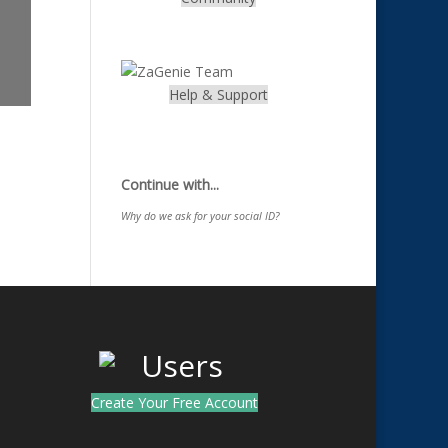
.
Help & Support
.
Continue with...
Why do we ask for your social ID?
Create Your Free Account