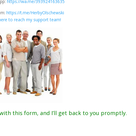
pp:
https://wa.me/393924163635
am:
https://t.me/HerbyOlschewski
 here to reach my support team!
.
th this form, and I’ll get back to you promptly.