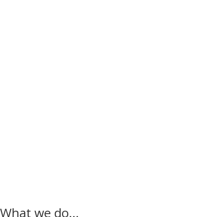
.
What we do…