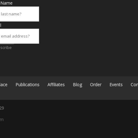
t Name
l
scribe
lace
Publications
Affiliates
Blog
Order
Events
Con
29
om