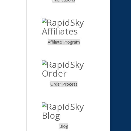
.
Affiliate Program
.
Order Process
.
Blog