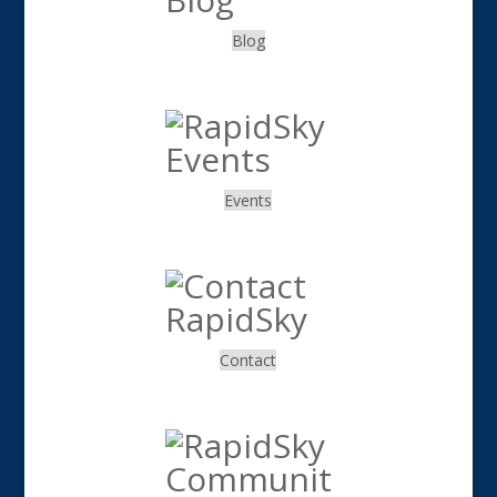
Blog
.
Events
.
Contact
.