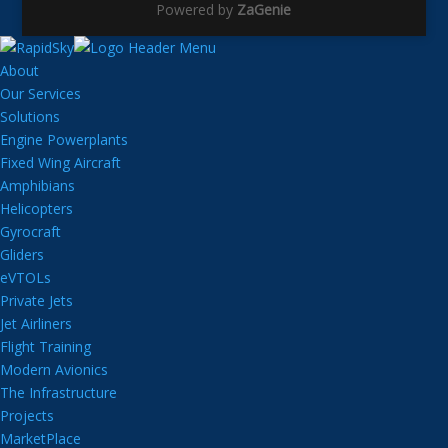
Powered by
ZaGenie
About
Our Services
Solutions
Engine Powerplants
Fixed Wing Aircraft
Amphibians
Helicopters
Gyrocraft
Gliders
eVTOLs
Private Jets
Jet Airliners
Flight Training
Modern Avionics
The Infrastructure
Projects
MarketPlace