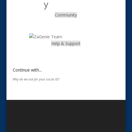
Community
.
Help & Support
.
Continue with...
Why do we ask for your social ID?