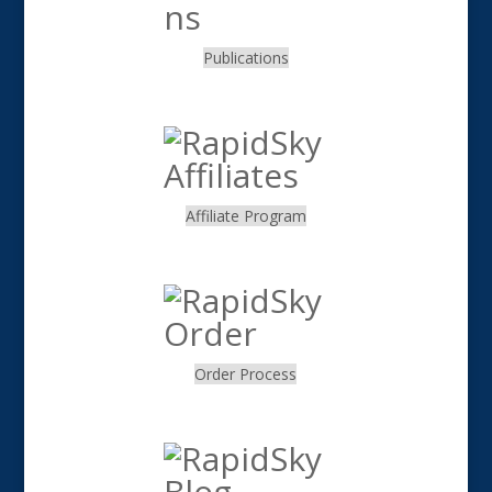
Publications
.
Affiliate Program
.
Order Process
.