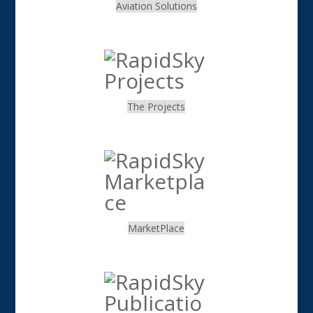
Aviation Solutions
.
The Projects
.
MarketPlace
.