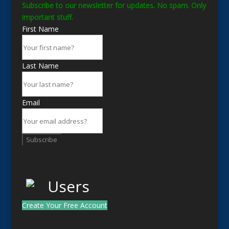
Subscribe to our newsletter for updates. No spam. Only
important stuff.
First Name
Last Name
Email
Subscribe
Create Your Free Account