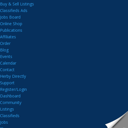
Buy & Sell Listings
Classifieds Ads
Jobs Board
Online Shop
Publications
Affiliates
Order
Blog
Events
Calendar
Contact
Herby Directly
Support
Register/Login
Dashboard
Community
Listings
Classifieds
Jobs