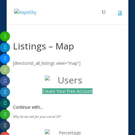
Listings – Map
[directorist_all_listings view=”map”]
Create Your Free Account
Continue with...
Why do we ask for your social ID?