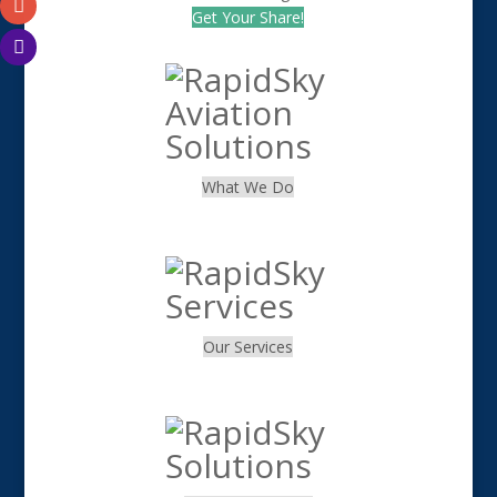
Get Your Share!
What We Do
.
Our Services
.