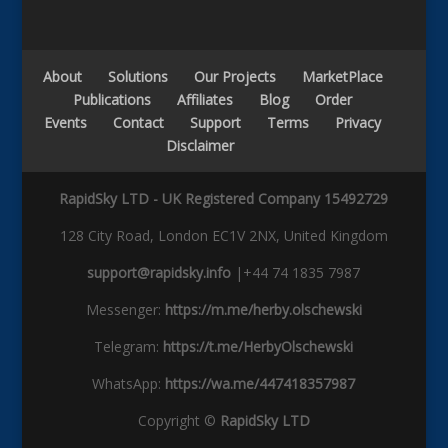
About
Solutions
Our Projects
MarketPlace
Publications
Affiliates
Blog
Order
Events
Contact
Support
Terms
Privacy
Disclaimer
RapidSky LTD - UK Registered Company 15492729
128 City Road, London EC1V 2NX, United Kingdom
support@rapidsky.info
|+44 74 1835 7987
Messenger:
https://m.me/herby.olschewski
Telegram:
https://t.me/HerbyOlschewski
WhatsApp:
https://wa.me/447418357987
Copyright ©
RapidSky LTD