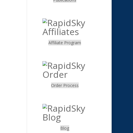
.
Affiliate Program
.
Order Process
.
Blog