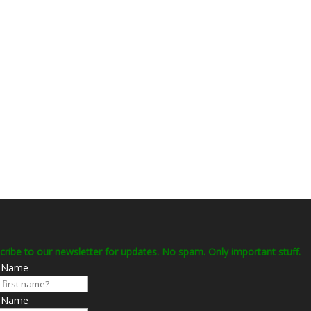
cribe to our newsletter for updates. No spam. Only important stuff.
t Name
t Name