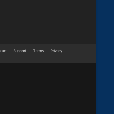
tact
Support
Terms
Privacy