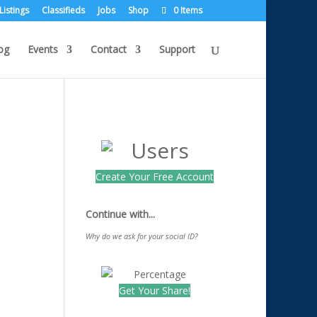
Listings
Classifieds
Jobs
Shop
0 Items
og
Events
Contact
Support
Create Your Free Account
Continue with...
Why do we ask for your social ID?
Get Your Share!