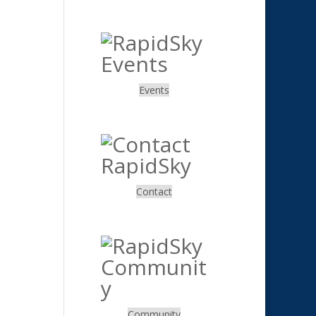
.
Events
.
Contact
.
Community