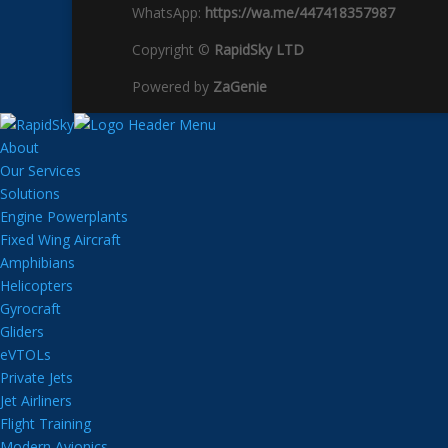
WhatsApp:
https://wa.me/447418357987
Copyright ©
RapidSky LTD
Powered by
ZaGenie
About
Our Services
Solutions
Engine Powerplants
Fixed Wing Aircraft
Amphibians
Helicopters
Gyrocraft
Gliders
eVTOLs
Private Jets
Jet Airliners
Flight Training
Modern Avionics