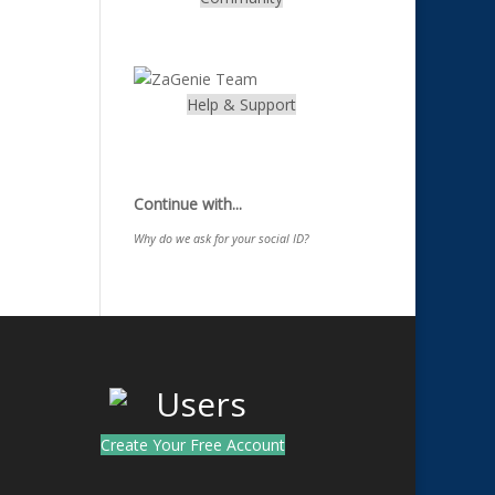
.
Help & Support
.
Continue with...
Why do we ask for your social ID?
Create Your Free Account