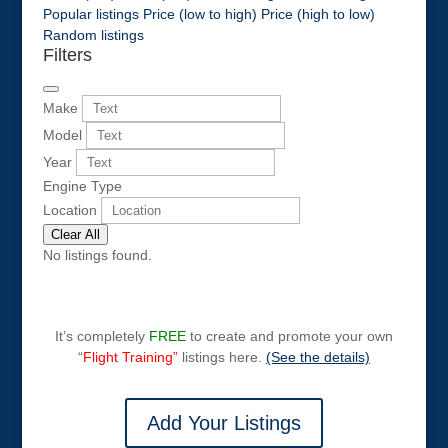
Popular listings
Price (low to high)
Price (high to low)
Random listings
Filters
Make
Model
Year
Engine Type
Location
Clear All
No listings found.
It’s completely
FREE
to create and promote your own
“
Flight Training”
listings here.
(See the details)
Add Your Listings