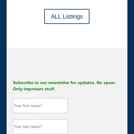
ALL Listings
Subscribe to our newsletter for updates. No spam.
Only important stuff.
First Name
Last Name