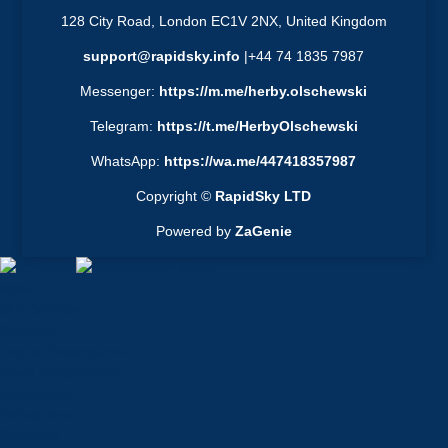
128 City Road, London EC1V 2NX, United Kingdom
support@rapidsky.info
|+44 74 1835 7987
Messenger:
https://m.me/herby.olschewski
Telegram:
https://t.me/HerbyOlschewski
WhatsApp:
https://wa.me/447418357987
Copyright ©
RapidSky LTD
Powered by
ZaGenie
About
Our Services
Solutions
Engine Powerplants
Fixed Wing Aircraft
Amphibians
Helicopters
Gyrocraft