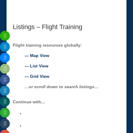
Listings – Flight Training
Flight training resources globally:
— Map View
— List View
— Grid View
…or scroll down to search listings…
Continue with...