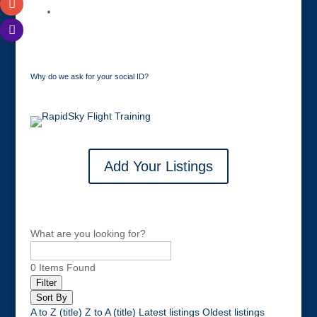
Why do we ask for your social ID?
Add Your Listings
What are you looking for?
0
Items Found
Filter
Sort By
A to Z (title)
Z to A (title)
Latest listings
Oldest listings