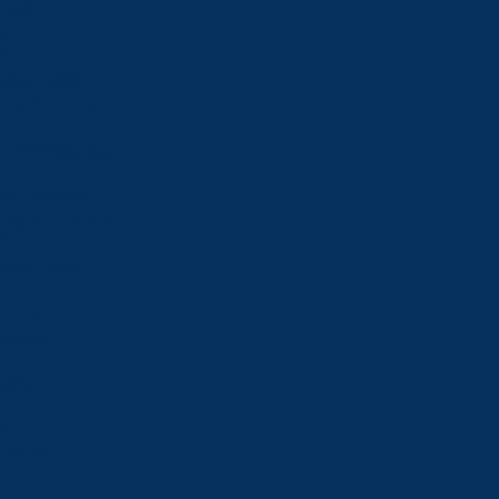
Gliders
eVTOLs
Private Jets
Jet Airliners
Flight Training
Modern Avionics
The Infrastructure
Projects
MarketPlace
Buy & Sell Listings
Classifieds Ads
Jobs Board
Online Shop
Publications
Affiliates
Order
Blog
Events
Calendar
Contact
Herby Directly