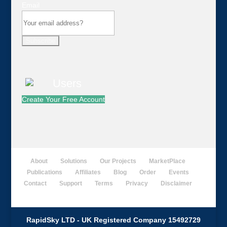
Email
Subscribe
Create Your Free Account
About
Solutions
Our Projects
MarketPlace
Publications
Affiliates
Blog
Order
Events
Contact
Support
Terms
Privacy
Disclaimer
RapidSky LTD - UK Registered Company 15492729