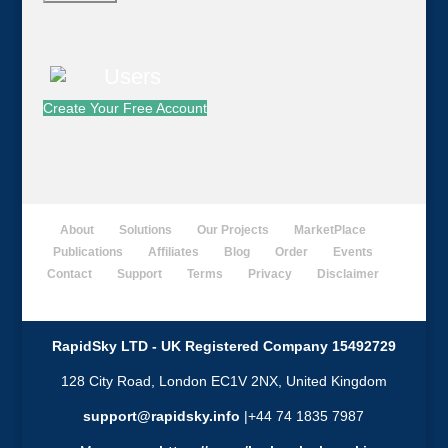
Create Your Free Account
About
Solutions
Our Projects
MarketPlace
Publications
Affiliates
Blog
Order
Events
Contact
Support
Terms
Privacy
Disclaimer
RapidSky LTD - UK Registered Company 15492729
128 City Road, London EC1V 2NX, United Kingdom
support@rapidsky.info
|+44 74 1835 7987