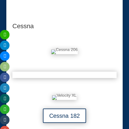
Cessna
Cessna 182