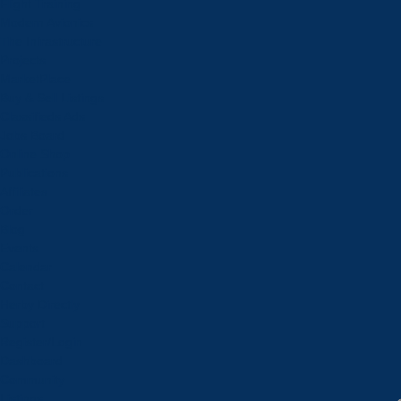
Flight Training
Modern Avionics
The Infrastructure
Projects
MarketPlace
Buy & Sell Listings
Classifieds Ads
Jobs Board
Online Shop
Publications
Affiliates
Order
Blog
Events
Calendar
Contact
Herby Directly
Support
Register/Login
Dashboard
Community
Listings