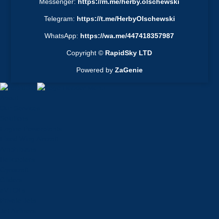
Messenger:
https://m.me/herby.olschewski
Telegram:
https://t.me/HerbyOlschewski
WhatsApp:
https://wa.me/447418357987
Copyright ©
RapidSky LTD
Powered by
ZaGenie
About
Our Services
Solutions
Engine Powerplants
Fixed Wing Aircraft
Amphibians
Helicopters
Gyrocraft
Gliders
eVTOLs
Private Jets
Jet Airliners