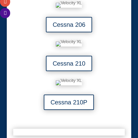
Cessna 206
Cessna 210
Cessna 210P