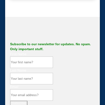
Subscribe to our newsletter for updates. No spam.
Only important stuff.
First Name
Last Name
Email
Subscribe